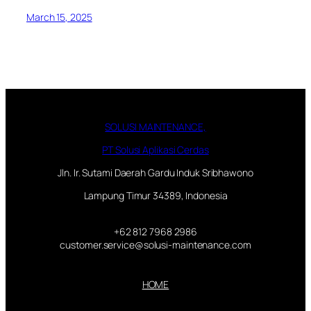
March 15, 2025
SOLUSI MAINTENANCE,
PT Solusi Aplikasi Cerdas
Jln. Ir. Sutami Daerah Gardu Induk Sribhawono
Lampung Timur 34389, Indonesia
+62 812 7968 2986
customer.service@solusi-maintenance.com
HOME