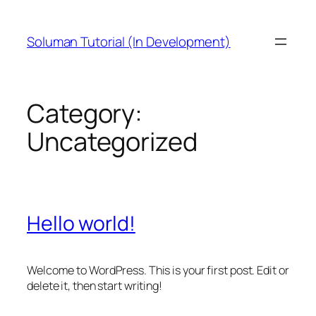
Skip
to
Soluman Tutorial (In Development)
content
Category:
Uncategorized
Hello world!
Welcome to WordPress. This is your first post. Edit or
delete it, then start writing!