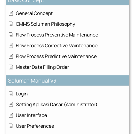
General Concept
CMMS Soluman Philosophy
Flow Process Preventive Maintenance
Flow Process Corrective Maintenance
Flow Process Predictive Maintenance
Master Data Filling Order
Soluman Manual V3
Login
Setting Aplikasi Dasar (Administrator)
User Interface
User Preferences