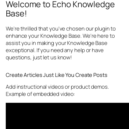
Welcome to Echo Knowledge
Base!
We're thrilled that you've chosen our plugin to
enhance your Knowledge Base. We're here to
assist you in making your Knowledge Base
exceptional. If you need any help or have
questions, just let us know!
Create Articles Just Like You Create Posts
Add instructional videos or product demos.
Example of embedded video: