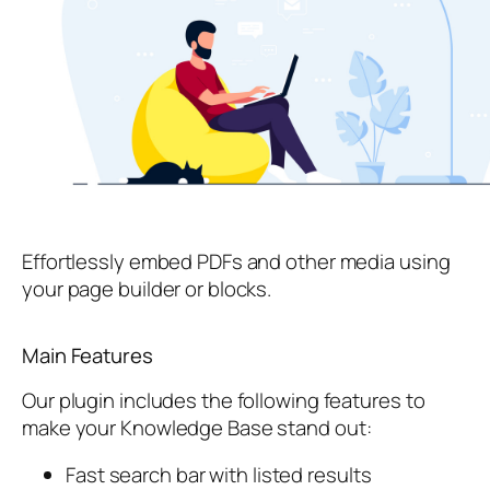
Effortlessly embed PDFs and other media using
your page builder or blocks.
Main Features
Our plugin includes the following features to
make your Knowledge Base stand out:
Fast search bar with listed results