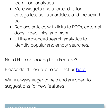
learn from analytics.
More widgets and shortcodes for
categories, popular articles, and the search
bar.
Replace articles with links to PDFs, external
docs, video links, and more.
Utilize Advanced search analytics to
identify popular and empty searches.
Need Help or Looking for a Feature?
Please don't hesitate to contact us
here
.
We're always eager to help and are open to
suggestions for new features.
Basic Concept