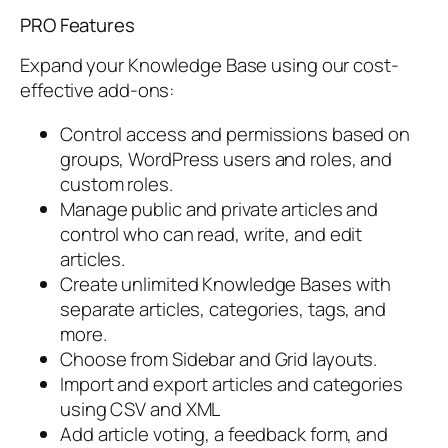
PRO Features
Expand your Knowledge Base using our cost-
effective add-ons:
Control access and permissions based on
groups, WordPress users and roles, and
custom roles.
Manage public and private articles and
control who can read, write, and edit
articles.
Create unlimited Knowledge Bases with
separate articles, categories, tags, and
more.
Choose from Sidebar and Grid layouts.
Import and export articles and categories
using CSV and XML
Add article voting, a feedback form, and