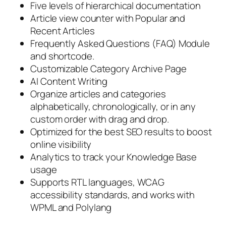
Five levels of hierarchical documentation
Article view counter with Popular and
Recent Articles
Frequently Asked Questions (FAQ) Module
and shortcode.
Customizable Category Archive Page
AI Content Writing
Organize articles and categories
alphabetically, chronologically, or in any
custom order with drag and drop.
Optimized for the best SEO results to boost
online visibility
Analytics to track your Knowledge Base
usage
Supports RTL languages, WCAG
accessibility standards, and works with
WPML and Polylang