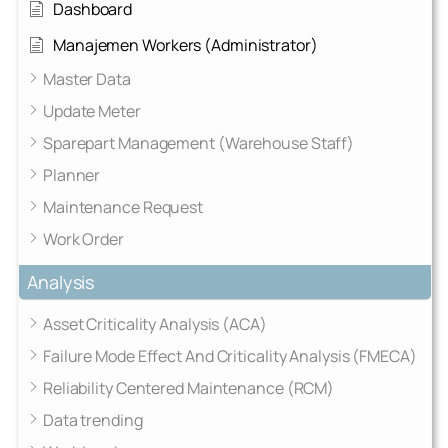
Dashboard
Manajemen Workers (Administrator)
Master Data
Update Meter
Sparepart Management (Warehouse Staff)
Planner
Maintenance Request
Work Order
Analysis
Asset Criticality Analysis (ACA)
Failure Mode Effect And Criticality Analysis (FMECA)
Reliability Centered Maintenance (RCM)
Data trending