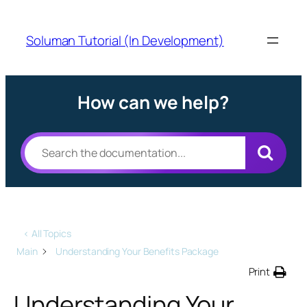
Soluman Tutorial (In Development)
How can we help?
< All Topics
Main
Understanding Your Benefits Package
Print
Understanding Your