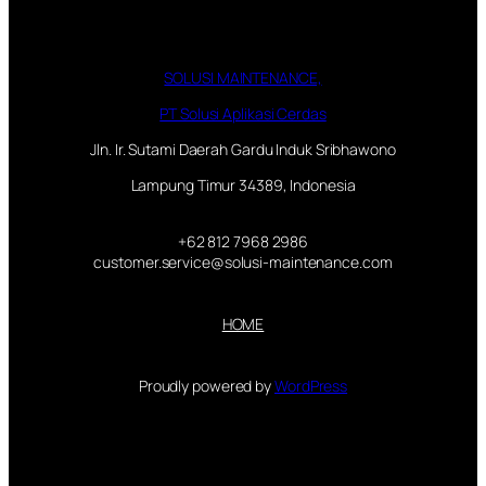
SOLUSI MAINTENANCE,
PT Solusi Aplikasi Cerdas
Jln. Ir. Sutami Daerah Gardu Induk Sribhawono
Lampung Timur 34389, Indonesia
+62 812 7968 2986
customer.service@solusi-maintenance.com
HOME
Proudly powered by
WordPress