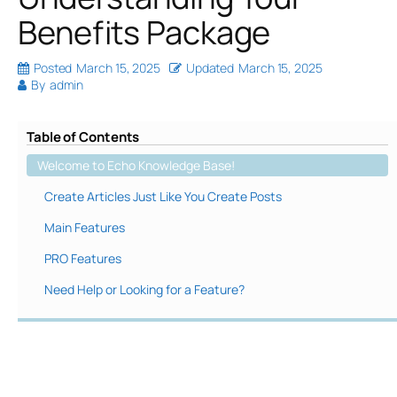
Benefits Package
Posted
March 15, 2025
Updated
March 15, 2025
By
admin
Table of Contents
Welcome to Echo Knowledge Base!
Create Articles Just Like You Create Posts
Main Features
PRO Features
Need Help or Looking for a Feature?