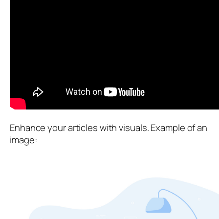
Enhance your articles with visuals. Example of an
image: